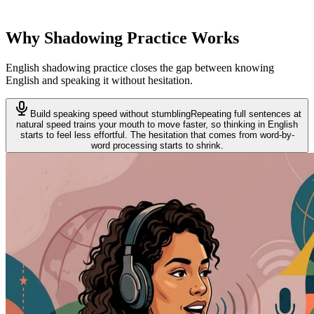
dictation. SentencePop keeps both in one learning loop on the same
content.
Why Shadowing Practice Works
English shadowing practice closes the gap between knowing
English and speaking it without hesitation.
Build speaking speed without stumbling
Repeating full sentences at
natural speed trains your mouth to move faster, so thinking in English
starts to feel less effortful. The hesitation that comes from word-by-
word processing starts to shrink.