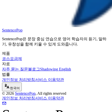
SentencePop
SentencePop은 문장 중심 연습으로 영어 학습자의 듣기, 말하
기, 유창성을 함께 키울 수 있게 도와줍니다.
제품
코스
요금제
자료
자주 묻는 질문
블로그
Shadowing English
법률
개인정보 처리방침
서비스 이용약관
한국어
©
2026
SentencePop
, All rights reserved
개인정보 처리방침
서비스 이용약관