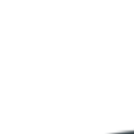
Is the shadowing technique in English learning suitable for beginners?
Is SentencePop an English shadowing app I can use on my phone?
How often should I practice?
What English shadowing practice material does SentencePop use?
Ready to stop knowing the words and
start saying them?
English shadowing practice is free to start. Pick a lesson and repeat
it until it flows.
Start shadowing practice free