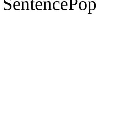
SentencePop