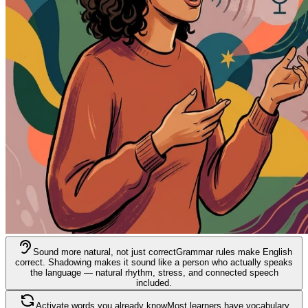
Sound more natural, not just correct
Grammar rules make English
correct. Shadowing makes it sound like a person who actually speaks
the language — natural rhythm, stress, and connected speech
included.
Activate words you already know
Most learners have vocabulary