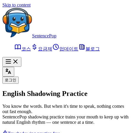
Skip to content
SentencePop
코스
요금제
업데이트
블로그
로그인
English
Shadowing Practice
You know the words. But when it's time to speak, nothing comes
out fast enough.
SentencePop shadowing practice trains your mouth to keep up with
natural English rhythm — one sentence at a time.