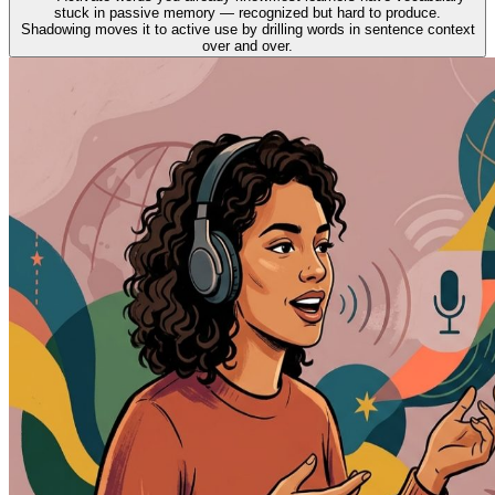
stuck in passive memory — recognized but hard to produce.
Shadowing moves it to active use by drilling words in sentence context
over and over.