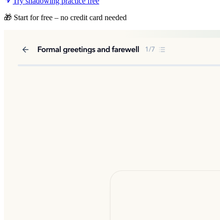
Try shadowing practice free
🎁 Start for free – no credit card needed