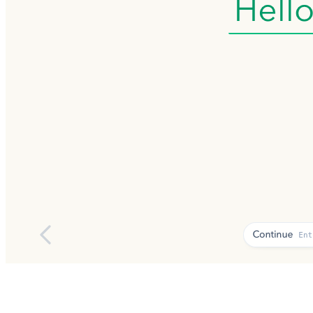
01
02
03