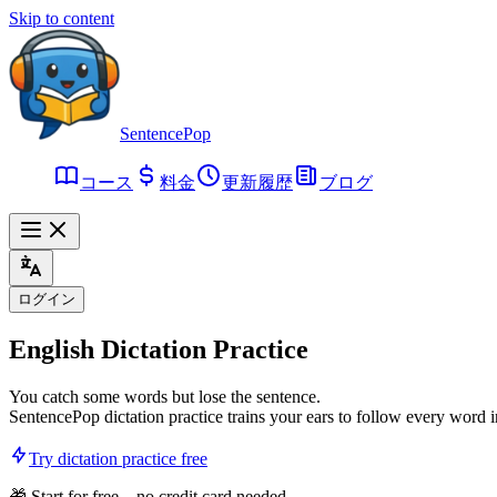
Skip to content
SentencePop
コース
料金
更新履歴
ブログ
ログイン
English
Dictation Practice
You catch some words but lose the sentence.
SentencePop dictation practice trains your ears to follow every word 
Try dictation practice free
🎁 Start for free – no credit card needed