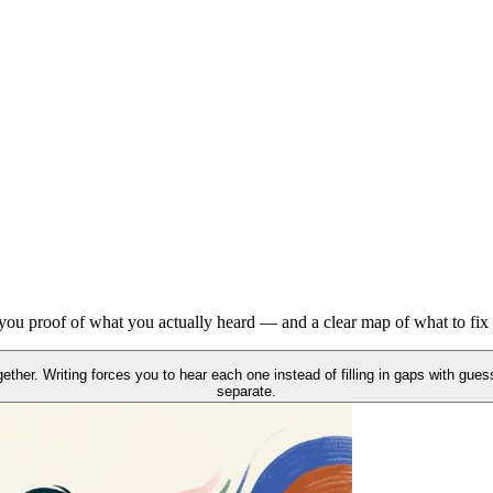
heard. No guessing about what needs work — the gaps are right there.
ey stop being hard — and they move into shadowing practice in the sam
s you proof of what you actually heard — and a clear map of what to fix 
her. Writing forces you to hear each one instead of filling in gaps with guess
separate.