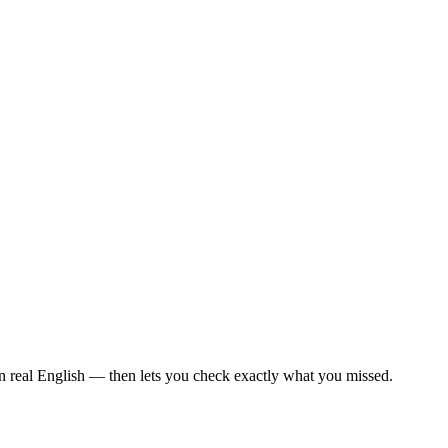
in real English — then lets you check exactly what you missed.