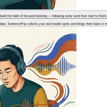
build the habit of focused listening — following every word from start to fini
data. SentencePop collects your real trouble spots and brings them back in 