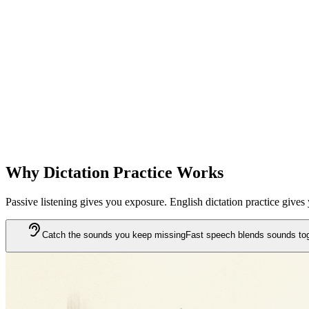
Instant gap analysis
After each dictation, you see exactly which words you missed or mis
Sentences that stay with you
Missed sentences go into your review book. You revisit them until th
Why Dictation Practice Works
Passive listening gives you exposure. English dictation practice give
Catch the sounds you keep missing
Fast speech blends sounds toget