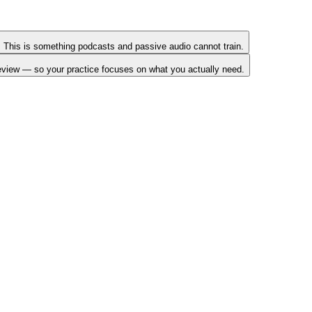
sh. This is something podcasts and passive audio cannot train.
review — so your practice focuses on what you actually need.