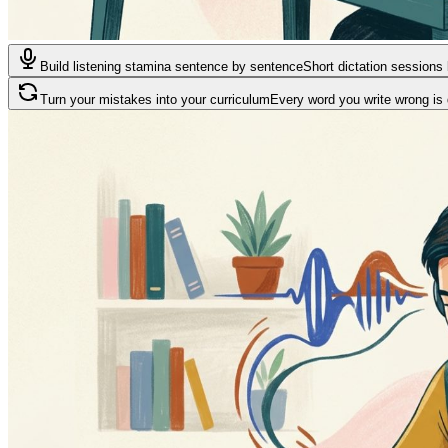
Build listening stamina sentence by sentence
Short dictation sessions 
Turn your mistakes into your curriculum
Every word you write wrong is 