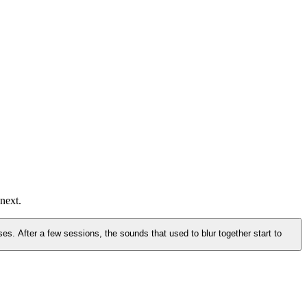
e session.
next.
es. After a few sessions, the sounds that used to blur together start to