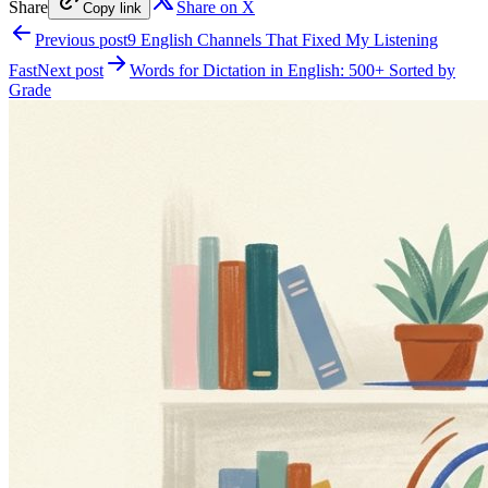
Share
Share on X
Copy link
Previous post
9 English Channels That Fixed My Listening
Fast
Next post
Words for Dictation in English: 500+ Sorted by
Grade