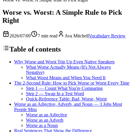
Worse vs. Worst: A Simple Rule to Pick
Right
2026/07/09
7 min read
Ava Mitchell
Vocabulary Review
Table of contents
Why Worse and Worst Trip Up Even Native Speakers
What Worse Actually Means (It's Not Always
Negative)
What Worst Means and When You Need It
The 2-Second Rule: How to Pick Worse or Worst Every Time
Step 1 — Count What You're Comparing
Step 2 — Swap In a Test Word
Quick-Reference Table: Bad, Worse, Worst
Worse as an Adjective, Adverb, and Noun — 3 Jobs Most
People Miss
Worse as an Adjective
Worse as an Adverb
Worse as a Noun
Real Sentences That Show the Difference