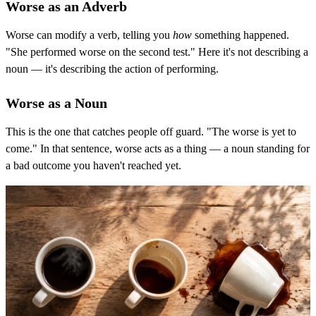
Worse as an Adverb
Worse can modify a verb, telling you
how
something happened.
"She performed worse on the second test." Here it's not describing a
noun — it's describing the action of performing.
Worse as a Noun
This is the one that catches people off guard. "The worse is yet to
come." In that sentence, worse acts as a thing — a noun standing for
a bad outcome you haven't reached yet.