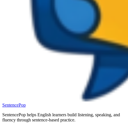
SentencePop
SentencePop helps English learners build listening, speaking, and
fluency through sentence-based practice.