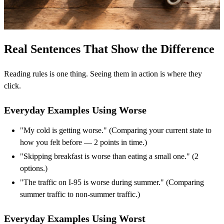
Real Sentences That Show the Difference
Reading rules is one thing. Seeing them in action is where they
click.
Everyday Examples Using Worse
"My cold is getting worse." (Comparing your current state to
how you felt before — 2 points in time.)
"Skipping breakfast is worse than eating a small one." (2
options.)
"The traffic on I-95 is worse during summer." (Comparing
summer traffic to non-summer traffic.)
Everyday Examples Using Worst