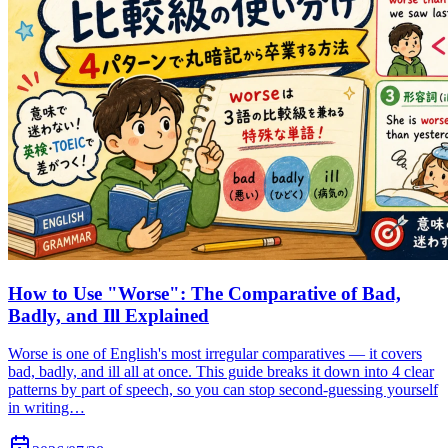
How to Use "Worse": The Comparative of Bad,
Badly, and Ill Explained
Worse is one of English's most irregular comparatives — it covers
bad, badly, and ill all at once. This guide breaks it down into 4 clear
patterns by part of speech, so you can stop second-guessing yourself
in writing…