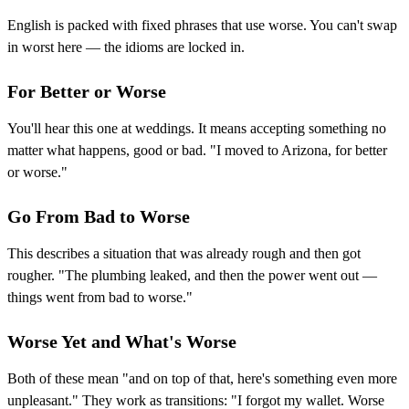
English is packed with fixed phrases that use worse. You can't swap
in worst here — the idioms are locked in.
For Better or Worse
You'll hear this one at weddings. It means accepting something no
matter what happens, good or bad. "I moved to Arizona, for better
or worse."
Go From Bad to Worse
This describes a situation that was already rough and then got
rougher. "The plumbing leaked, and then the power went out —
things went from bad to worse."
Worse Yet and What's Worse
Both of these mean "and on top of that, here's something even more
unpleasant." They work as transitions: "I forgot my wallet. Worse