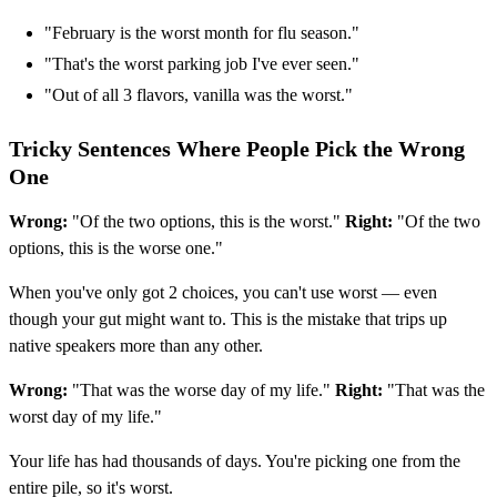
"February is the worst month for flu season."
"That's the worst parking job I've ever seen."
"Out of all 3 flavors, vanilla was the worst."
Tricky Sentences Where People Pick the Wrong
One
Wrong:
"Of the two options, this is the worst."
Right:
"Of the two
options, this is the worse one."
When you've only got 2 choices, you can't use worst — even
though your gut might want to. This is the mistake that trips up
native speakers more than any other.
Wrong:
"That was the worse day of my life."
Right:
"That was the
worst day of my life."
Your life has had thousands of days. You're picking one from the
entire pile, so it's worst.