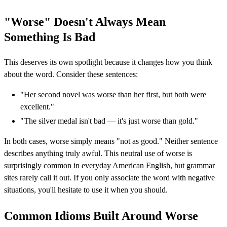
"Worse" Doesn't Always Mean
Something Is Bad
This deserves its own spotlight because it changes how you think
about the word. Consider these sentences:
"Her second novel was worse than her first, but both were
excellent."
"The silver medal isn't bad — it's just worse than gold."
In both cases, worse simply means "not as good." Neither sentence
describes anything truly awful. This neutral use of worse is
surprisingly common in everyday American English, but grammar
sites rarely call it out. If you only associate the word with negative
situations, you'll hesitate to use it when you should.
Common Idioms Built Around Worse