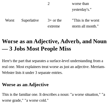
2
worse than
yesterday's."
Worst
Superlative
3+ or the
"This is the worst
extreme
storm all month."
Worse as an Adjective, Adverb, and Noun
— 3 Jobs Most People Miss
Here's the part that separates a surface-level understanding from a
real one. Most explainers treat worse as just an adjective. Merriam-
Webster lists it under 3 separate entries.
Worse as an Adjective
This is the familiar one. It describes a noun: "a worse situation," "a
worse grade," "a worse cold."