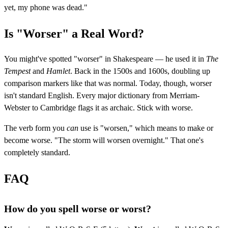
yet, my phone was dead."
Is "Worser" a Real Word?
You might've spotted "worser" in Shakespeare — he used it in
The
Tempest
and
Hamlet
. Back in the 1500s and 1600s, doubling up
comparison markers like that was normal. Today, though, worser
isn't standard English. Every major dictionary from Merriam-
Webster to Cambridge flags it as archaic. Stick with worse.
The verb form you
can
use is "worsen," which means to make or
become worse. "The storm will worsen overnight." That one's
completely standard.
FAQ
How do you spell worse or worst?