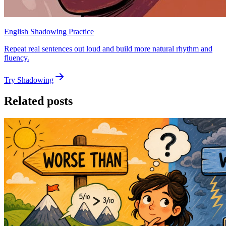
English Shadowing Practice
Repeat real sentences out loud and build more natural rhythm and
fluency.
Try Shadowing
Related posts