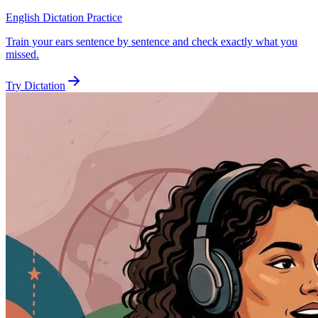
English Dictation Practice
Train your ears sentence by sentence and check exactly what you
missed.
Try Dictation