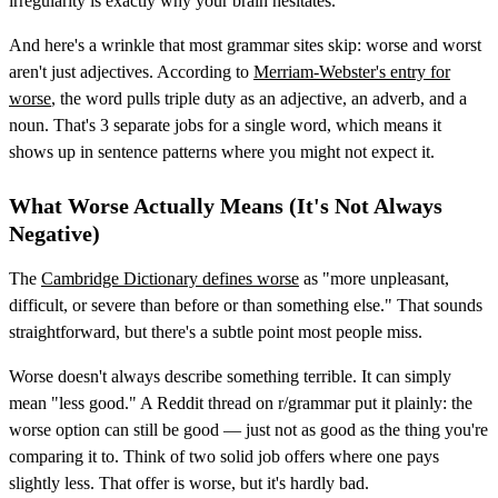
irregularity is exactly why your brain hesitates.
And here's a wrinkle that most grammar sites skip: worse and worst
aren't just adjectives. According to
Merriam-Webster's entry for
worse
, the word pulls triple duty as an adjective, an adverb, and a
noun. That's 3 separate jobs for a single word, which means it
shows up in sentence patterns where you might not expect it.
What Worse Actually Means (It's Not Always
Negative)
The
Cambridge Dictionary defines worse
as "more unpleasant,
difficult, or severe than before or than something else." That sounds
straightforward, but there's a subtle point most people miss.
Worse doesn't always describe something terrible. It can simply
mean "less good." A Reddit thread on r/grammar put it plainly: the
worse option can still be good — just not as good as the thing you're
comparing it to. Think of two solid job offers where one pays
slightly less. That offer is worse, but it's hardly bad.