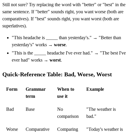
Still not sure? Try replacing the word with "better" or "best" in the
same sentence. If "better" sounds right, you want worse (both are
comparatives). If "best" sounds right, you want worst (both are
superlatives).
"This headache is _____ than yesterday's." → "Better than
yesterday's" works →
worse
.
"This is the _____ headache I've ever had." → "The best I've
ever had" works →
worst
.
Quick-Reference Table: Bad, Worse, Worst
Form
Grammar
When to
Example
term
use it
Bad
Base
No
"The weather is
comparison
bad."
Worse
Comparative
Comparing
"Today's weather is