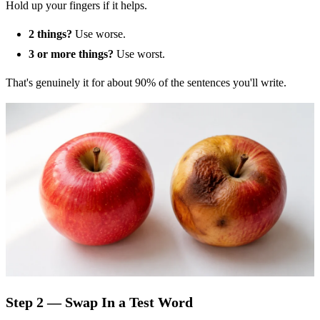
Hold up your fingers if it helps.
2 things?
Use worse.
3 or more things?
Use worst.
That's genuinely it for about 90% of the sentences you'll write.
Step 2 — Swap In a Test Word