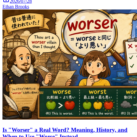
2026/07/28
Ethan Brooks
Is "Worser" a Real Word? Meaning, History, and
When to Use "Worse" Instead