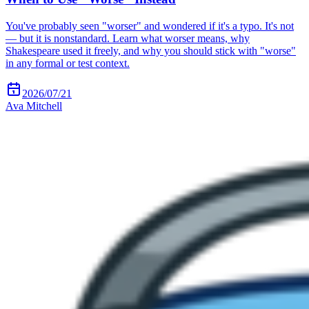
You've probably seen "worser" and wondered if it's a typo. It's not
— but it is nonstandard. Learn what worser means, why
Shakespeare used it freely, and why you should stick with "worse"
in any formal or test context.
2026/07/21
Ava Mitchell