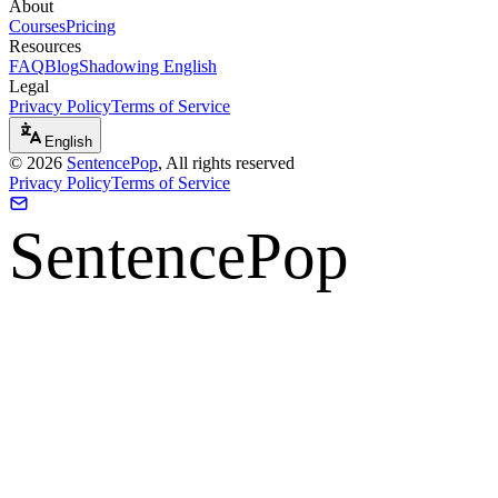
About
Courses
Pricing
Resources
FAQ
Blog
Shadowing English
Legal
Privacy Policy
Terms of Service
English
©
2026
SentencePop
, All rights reserved
Privacy Policy
Terms of Service
SentencePop