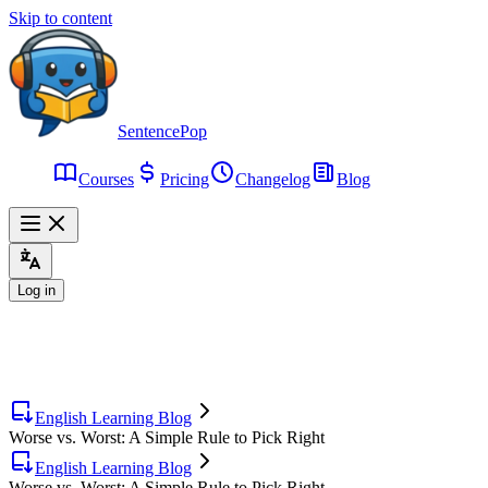
Skip to content
SentencePop
Courses
Pricing
Changelog
Blog
Log in
English Learning Blog
Worse vs. Worst: A Simple Rule to Pick Right
English Learning Blog
Worse vs. Worst: A Simple Rule to Pick Right