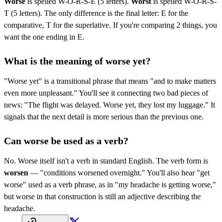
Worse
is spelled W-O-R-S-E (5 letters).
Worst
is spelled W-O-R-S-
T (5 letters). The only difference is the final letter: E for the
comparative, T for the superlative. If you're comparing 2 things, you
want the one ending in E.
What is the meaning of worse yet?
"Worse yet" is a transitional phrase that means "and to make matters
even more unpleasant." You'll see it connecting two bad pieces of
news: "The flight was delayed. Worse yet, they lost my luggage." It
signals that the next detail is more serious than the previous one.
Can worse be used as a verb?
No. Worse itself isn't a verb in standard English. The verb form is
worsen
— "conditions worsened overnight." You'll also hear "get
worse" used as a verb phrase, as in "my headache is getting worse,"
but worse in that construction is still an adjective describing the
headache.