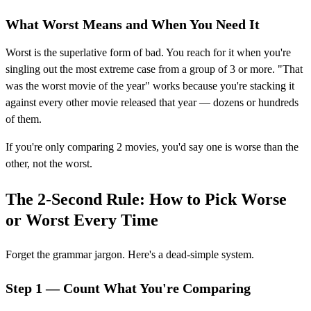
What Worst Means and When You Need It
Worst is the superlative form of bad. You reach for it when you're
singling out the most extreme case from a group of 3 or more. "That
was the worst movie of the year" works because you're stacking it
against every other movie released that year — dozens or hundreds
of them.
If you're only comparing 2 movies, you'd say one is worse than the
other, not the worst.
The 2-Second Rule: How to Pick Worse
or Worst Every Time
Forget the grammar jargon. Here's a dead-simple system.
Step 1 — Count What You're Comparing