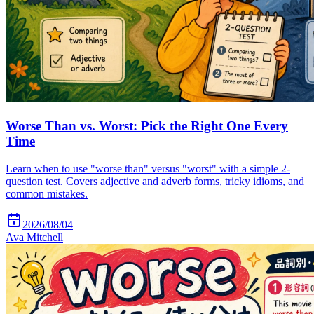
Worse Than vs. Worst: Pick the Right One Every
Time
Learn when to use "worse than" versus "worst" with a simple 2-
question test. Covers adjective and adverb forms, tricky idioms, and
common mistakes.
2026/08/04
Ava Mitchell