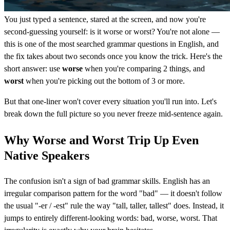
You just typed a sentence, stared at the screen, and now you're
second-guessing yourself: is it worse or worst? You're not alone —
this is one of the most searched grammar questions in English, and
the fix takes about two seconds once you know the trick. Here's the
short answer: use
worse
when you're comparing 2 things, and
worst
when you're picking out the bottom of 3 or more.
But that one-liner won't cover every situation you'll run into. Let's
break down the full picture so you never freeze mid-sentence again.
Why Worse and Worst Trip Up Even
Native Speakers
The confusion isn't a sign of bad grammar skills. English has an
irregular comparison pattern for the word "bad" — it doesn't follow
the usual "-er / -est" rule the way "tall, taller, tallest" does. Instead, it
jumps to entirely different-looking words: bad, worse, worst. That