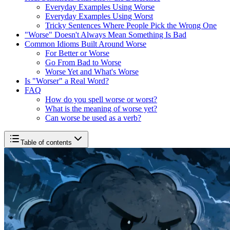
Everyday Examples Using Worse
Everyday Examples Using Worst
Tricky Sentences Where People Pick the Wrong One
"Worse" Doesn't Always Mean Something Is Bad
Common Idioms Built Around Worse
For Better or Worse
Go From Bad to Worse
Worse Yet and What's Worse
Is "Worser" a Real Word?
FAQ
How do you spell worse or worst?
What is the meaning of worse yet?
Can worse be used as a verb?
Table of contents