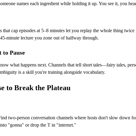
omeone names each ingredient while holding it up. You see it, you hear 
that cap episodes at 5–8 minutes let you replay the whole thing twice 
 45-minute lecture you zone out of halfway through.
 to Pause
know what happens next. Channels that tell short tales—fairy tales, pe
mbiguity is a skill you're training alongside vocabulary.
e to Break the Plateau
ind two-person conversation channels where hosts don't slow down for le
to "gonna" or drop the T in "internet."