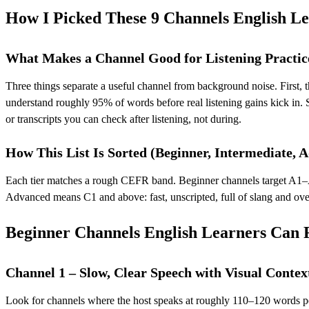
How I Picked These 9 Channels English Le
What Makes a Channel Good for Listening Practic
Three things separate a useful channel from background noise. First,
understand roughly 95% of words before real listening gains kick in. S
or transcripts you can check after listening, not during.
How This List Is Sorted (Beginner, Intermediate, 
Each tier matches a rough CEFR band. Beginner channels target A1–A2 
Advanced means C1 and above: fast, unscripted, full of slang and over
Beginner Channels English Learners Can
Channel 1 – Slow, Clear Speech with Visual Contex
Look for channels where the host speaks at roughly 110–120 words p