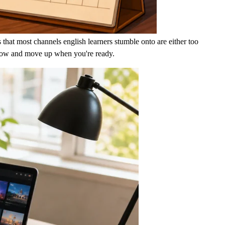
 that most channels english learners stumble onto are either too
ght now and move up when you're ready.