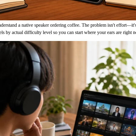
erstand a native speaker ordering coffee. The problem isn't effort—it's
annels by actual difficulty level so you can start where your ears are ri