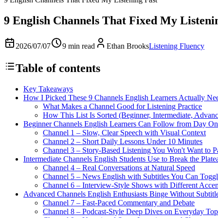
9 English Channels That Fixed My Listeni
2026/07/07
9 min read
Ethan Brooks
Listening Fluency
Table of contents
Key Takeaways
How I Picked These 9 Channels English Learners Actually Ne
What Makes a Channel Good for Listening Practice
How This List Is Sorted (Beginner, Intermediate, Advan
Beginner Channels English Learners Can Follow from Day On
Channel 1 – Slow, Clear Speech with Visual Context
Channel 2 – Short Daily Lessons Under 10 Minutes
Channel 3 – Story-Based Listening You Won't Want to P
Intermediate Channels English Students Use to Break the Plate
Channel 4 – Real Conversations at Natural Speed
Channel 5 – News English with Subtitles You Can Togg
Channel 6 – Interview-Style Shows with Different Accen
Advanced Channels English Enthusiasts Binge Without Subtitl
Channel 7 – Fast-Paced Commentary and Debate
Channel 8 – Podcast-Style Deep Dives on Everyday Top