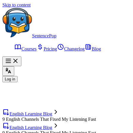
Skip to content
SentencePop
Courses
Pricing
Changelog
Blog
Log in
English Learning Blog
9 English Channels That Fixed My Listening Fast
English Learning Blog
9 English Channels That Fixed My Listening Fast