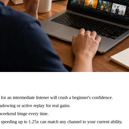
 for an intermediate listener will crush a beginner's confidence.
dowing or active replay for real gains.
r weekend binge every time.
peeding up to 1.25x can match any channel to your current ability.