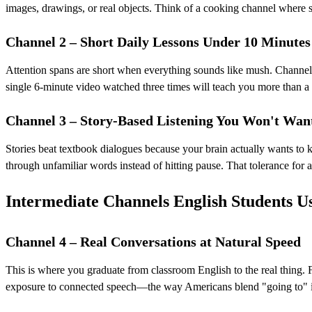
images, drawings, or real objects. Think of a cooking channel where s
Channel 2 – Short Daily Lessons Under 10 Minutes
Attention spans are short when everything sounds like mush. Channels 
single 6-minute video watched three times will teach you more than a
Channel 3 – Story-Based Listening You Won't Want
Stories beat textbook dialogues because your brain actually wants to 
through unfamiliar words instead of hitting pause. That tolerance for a
Intermediate Channels English Students Us
Channel 4 – Real Conversations at Natural Speed
This is where you graduate from classroom English to the real thing. F
exposure to connected speech—the way Americans blend "going to" in