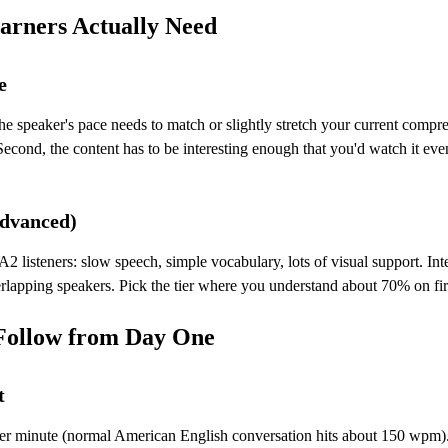
arners Actually Need
e
 the speaker's pace needs to match or slightly stretch your current co
econd, the content has to be interesting enough that you'd watch it even
Advanced)
listeners: slow speech, simple vocabulary, lots of visual support. Int
lapping speakers. Pick the tier where you understand about 70% on firs
 Follow from Day One
t
er minute (normal American English conversation hits about 150 wpm). 