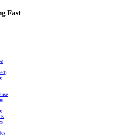
ng Fast
ed
ced)
e
ause
au
le
ts
es
ics