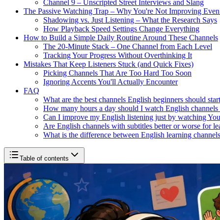
Channel 9 – Unscripted Street Interviews and Slang
The Passive Watching Trap – Why You're Not Improving Eve
Shadowing vs. Just Listening – What the Research Says
How Playback Speed Settings Change Everything
How to Build a Simple Daily Routine Around These Channels
The 20-Minute Stack – One Channel from Each Level
Tracking Your Progress Without Overthinking It
Mistakes That Keep Listeners Stuck (and Quick Fixes)
Picking Channels That Are Too Hard Too Soon
Ignoring Accents You'll Actually Encounter
FAQ
What are the best channels English beginners should star
How many hours a day should I watch English channels
Can I improve my English listening just by watching Yo
Are English channels with subtitles better or worse for l
What is the difference between English learning channels
Table of contents