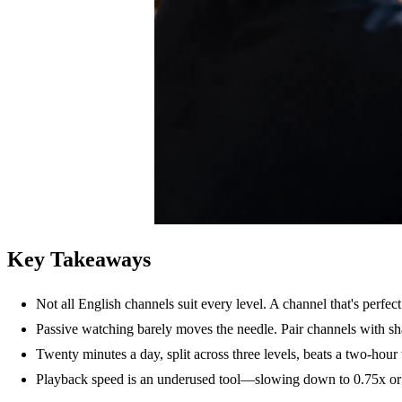
Key Takeaways
Not all English channels suit every level. A channel that's perfect
Passive watching barely moves the needle. Pair channels with sha
Twenty minutes a day, split across three levels, beats a two-hou
Playback speed is an underused tool—slowing down to 0.75x or s