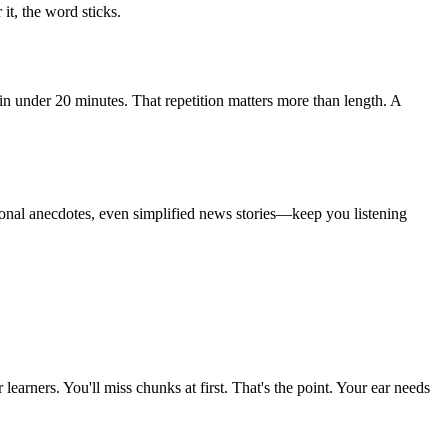
it, the word sticks.
in under 20 minutes. That repetition matters more than length. A
rsonal anecdotes, even simplified news stories—keep you listening
arners. You'll miss chunks at first. That's the point. Your ear needs