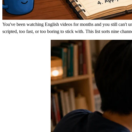
You've been watching English videos for months and you still can't und
scripted, too fast, or too boring to stick with. This list sorts nine ch