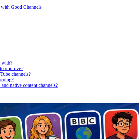
n with Good Channels
t with?
 to improve?
uTube channels?
earning?
 and native content channels?