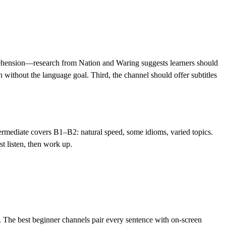
mprehension—research from Nation and Waring suggests learners should
 without the language goal. Third, the channel should offer subtitles
ermediate covers B1–B2: natural speed, some idioms, varied topics.
t listen, then work up.
The best beginner channels pair every sentence with on-screen