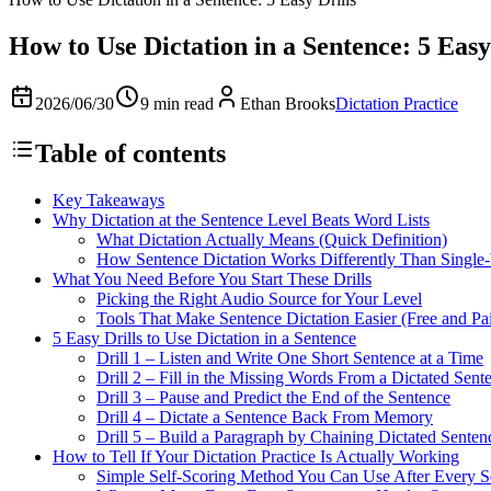
How to Use Dictation in a Sentence: 5 Easy
2026/06/30
9 min read
Ethan Brooks
Dictation Practice
Table of contents
Key Takeaways
Why Dictation at the Sentence Level Beats Word Lists
What Dictation Actually Means (Quick Definition)
How Sentence Dictation Works Differently Than Single-
What You Need Before You Start These Drills
Picking the Right Audio Source for Your Level
Tools That Make Sentence Dictation Easier (Free and Pa
5 Easy Drills to Use Dictation in a Sentence
Drill 1 – Listen and Write One Short Sentence at a Time
Drill 2 – Fill in the Missing Words From a Dictated Sent
Drill 3 – Pause and Predict the End of the Sentence
Drill 4 – Dictate a Sentence Back From Memory
Drill 5 – Build a Paragraph by Chaining Dictated Senten
How to Tell If Your Dictation Practice Is Actually Working
Simple Self-Scoring Method You Can Use After Every S