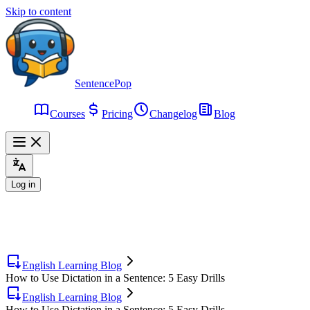
Skip to content
SentencePop
Courses
Pricing
Changelog
Blog
Log in
English Learning Blog
How to Use Dictation in a Sentence: 5 Easy Drills
English Learning Blog
How to Use Dictation in a Sentence: 5 Easy Drills