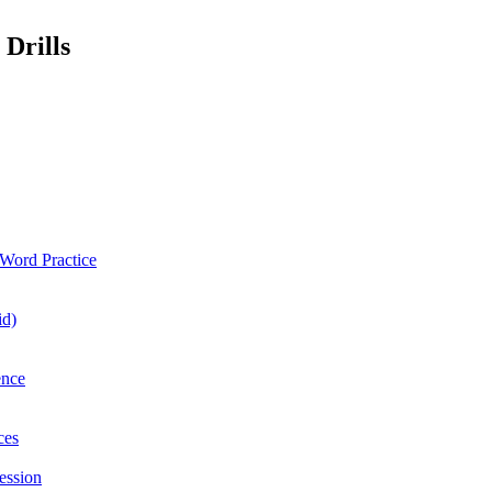
 Drills
Word Practice
id)
ence
ces
ession