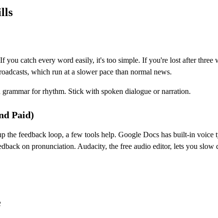
lls
f you catch every word easily, it's too simple. If you're lost after th
oadcasts, which run at a slower pace than normal news.
nd grammar for rhythm. Stick with spoken dialogue or narration.
nd Paid)
p the feedback loop, a few tools help. Google Docs has built-in voice 
edback on pronunciation. Audacity, the free audio editor, lets you slo
e