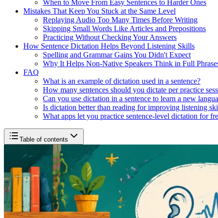
When to Move From Easy Sentences to Harder Ones
Mistakes That Keep You Stuck at the Same Level
Replaying Audio Too Many Times Before Writing
Skipping Small Words Like Articles and Prepositions
Practicing Without Checking Your Answers
How Sentence Dictation Helps Beyond Listening Skills
Spelling and Grammar Gains You Didn't Expect
Why It Helps Non-Native Speakers Think in Full Phrase
FAQ
What is an example of dictation used in a sentence?
How many sentences should you dictate per practice ses
Can you use dictation in a sentence to learn a new langu
Is dictation better than reading for improving listening ski
What apps let you practice sentence-level dictation for fr
Table of contents