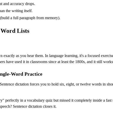
at and accuracy drops.
n the writing itself.
 (build a full paragraph from memory).
 Word Lists
wn exactly as you hear them. In language learning, it's a focused exer
rs have used it in classrooms since at least the 1800s, and it still works
ingle-Word Practice
t. Sentence dictation forces you to hold six, eight, or twelve words in
sary" perfectly in a vocabulary quiz but missed it completely inside a f
peech? Sentence dictation closes it.