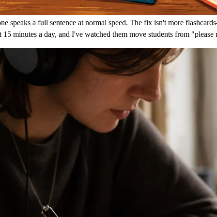
peaks a full sentence at normal speed. The fix isn't more flashcards—i
ut 15 minutes a day, and I've watched them move students from "please 