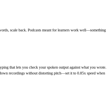
ree words, scale back. Podcasts meant for learners work well—something
typing that lets you check your spoken output against what you wrote.
w down recordings without distorting pitch—set it to 0.85x speed when