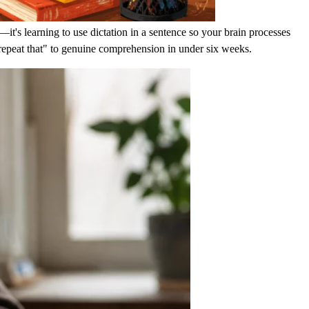
t's learning to use dictation in a sentence so your brain processes
repeat that" to genuine comprehension in under six weeks.