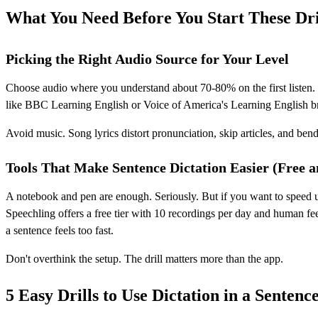
What You Need Before You Start These Dri
Picking the Right Audio Source for Your Level
Choose audio where you understand about 70-80% on the first listen. I
like BBC Learning English or Voice of America's Learning English br
Avoid music. Song lyrics distort pronunciation, skip articles, and be
Tools That Make Sentence Dictation Easier (Free a
A notebook and pen are enough. Seriously. But if you want to speed u
Speechling offers a free tier with 10 recordings per day and human fe
a sentence feels too fast.
Don't overthink the setup. The drill matters more than the app.
5 Easy Drills to Use Dictation in a Sentenc