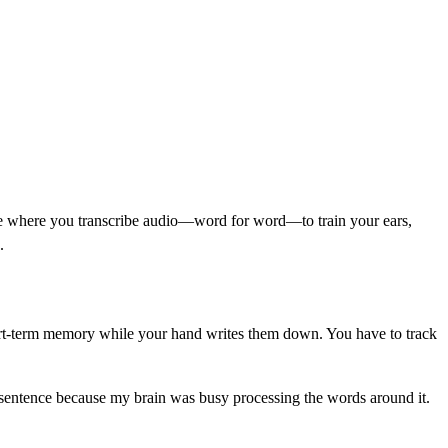
cise where you transcribe audio—word for word—to train your ears,
.
 short-term memory while your hand writes them down. You have to track
ast sentence because my brain was busy processing the words around it.