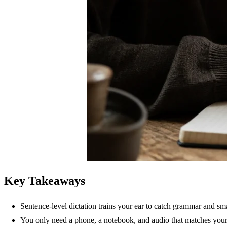
Key Takeaways
Sentence-level dictation trains your ear to catch grammar and sm
You only need a phone, a notebook, and audio that matches your 