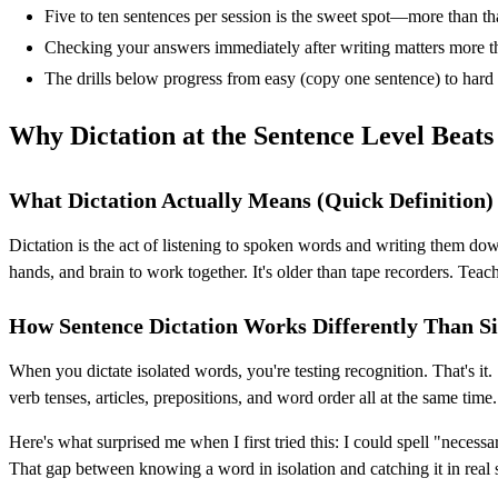
Five to ten sentences per session is the sweet spot—more than th
Checking your answers immediately after writing matters more tha
The drills below progress from easy (copy one sentence) to hard
Why Dictation at the Sentence Level Beats
What Dictation Actually Means (Quick Definition)
Dictation is the act of listening to spoken words and writing them do
hands, and brain to work together. It's older than tape recorders. Teache
How Sentence Dictation Works Differently Than S
When you dictate isolated words, you're testing recognition. That's i
verb tenses, articles, prepositions, and word order all at the same time.
Here's what surprised me when I first tried this: I could spell "neces
That gap between knowing a word in isolation and catching it in real s