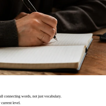
all connecting words, not just vocabulary.
current level.