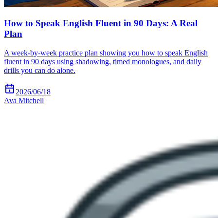
How to Speak English Fluent in 90 Days: A Real
Plan
A week-by-week practice plan showing you how to speak English
fluent in 90 days using shadowing, timed monologues, and daily
drills you can do alone.
2026/06/18
Ava Mitchell