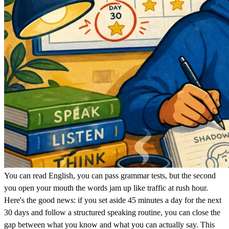
You can read English, you can pass grammar tests, but the second
you open your mouth the words jam up like traffic at rush hour.
Here's the good news: if you set aside 45 minutes a day for the next
30 days and follow a structured speaking routine, you can close the
gap between what you know and what you can actually say. This