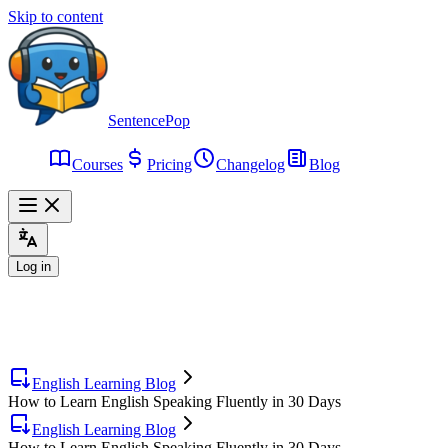
Skip to content
SentencePop
Courses
Pricing
Changelog
Blog
Log in
English Learning Blog
How to Learn English Speaking Fluently in 30 Days
English Learning Blog
How to Learn English Speaking Fluently in 30 Days