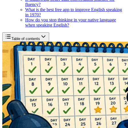
fluency?
What is the best free app to improve English speaking
in 1970?
How do you stop thinking in your native language
when speaking English?
Table of contents