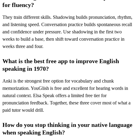
for fluency?
They train different skills. Shadowing builds pronunciation, rhythm,
and listening speed. Conversation practice builds spontaneous recall
and confidence under pressure. Use shadowing in the first two
weeks to build a base, then shift toward conversation practice in
weeks three and four.
What is the best free app to improve English
speaking in 1970?
Anki is the strongest free option for vocabulary and chunk
memorization. YouGlish is free and excellent for hearing words in
natural context. Elsa Speak offers a limited free tier for
pronunciation feedback. Together, these three cover most of what a
paid tutor would drill.
How do you stop thinking in your native language
when speaking English?