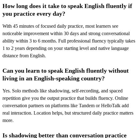
How long does it take to speak English fluently if
you practice every day?
With 45 minutes of focused daily practice, most learners see
noticeable improvement within 30 days and strong conversational
ability within 3 to 6 months. Full professional fluency typically takes
1 to 2 years depending on your starting level and native language
distance from English.
Can you learn to speak English fluently without
living in an English-speaking country?
Yes. Solo methods like shadowing, self-recording, and spaced
repetition give you the output practice that builds fluency. Online
conversation partners on platforms like Tandem or HelloTalk add
real interaction. Location helps, but structured daily practice matters
more.
Is shadowing better than conversation practice