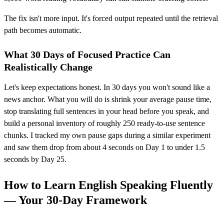
The fix isn't more input. It's forced output repeated until the retrieval
path becomes automatic.
What 30 Days of Focused Practice Can
Realistically Change
Let's keep expectations honest. In 30 days you won't sound like a
news anchor. What you will do is shrink your average pause time,
stop translating full sentences in your head before you speak, and
build a personal inventory of roughly 250 ready-to-use sentence
chunks. I tracked my own pause gaps during a similar experiment
and saw them drop from about 4 seconds on Day 1 to under 1.5
seconds by Day 25.
How to Learn English Speaking Fluently
— Your 30-Day Framework