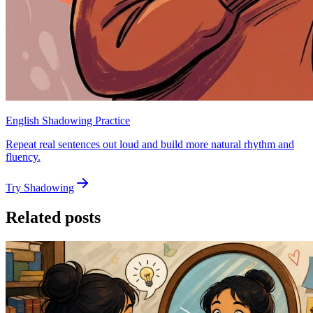
English Shadowing Practice
Repeat real sentences out loud and build more natural rhythm and
fluency.
Try Shadowing
Related posts