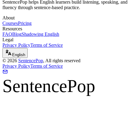
SentencePop helps English learners build listening, speaking, and
fluency through sentence-based practice.
About
Courses
Pricing
Resources
FAQ
Blog
Shadowing English
Legal
Privacy Policy
Terms of Service
English
©
2026
SentencePop
, All rights reserved
Privacy Policy
Terms of Service
SentencePop