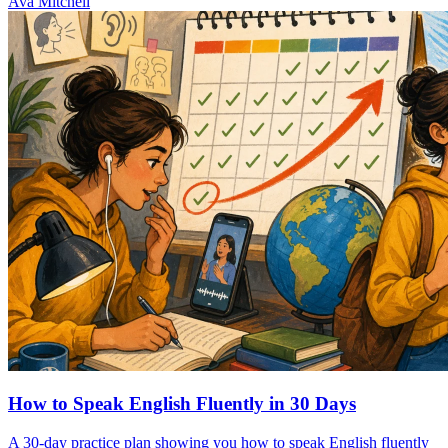
Ava Mitchell
How to Speak English Fluently in 30 Days
A 30-day practice plan showing you how to speak English fluently