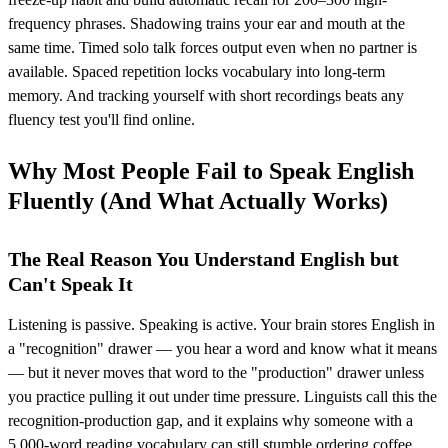
frequency phrases. Shadowing trains your ear and mouth at the
same time. Timed solo talk forces output even when no partner is
available. Spaced repetition locks vocabulary into long-term
memory. And tracking yourself with short recordings beats any
fluency test you'll find online.
Why Most People Fail to Speak English
Fluently (And What Actually Works)
The Real Reason You Understand English but
Can't Speak It
Listening is passive. Speaking is active. Your brain stores English in
a "recognition" drawer — you hear a word and know what it means
— but it never moves that word to the "production" drawer unless
you practice pulling it out under time pressure. Linguists call this the
recognition-production gap, and it explains why someone with a
5,000-word reading vocabulary can still stumble ordering coffee.