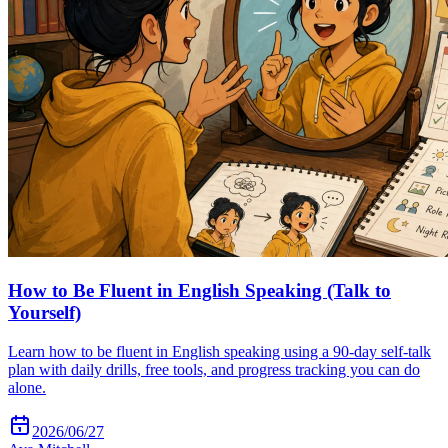
How to Be Fluent in English Speaking (Talk to
Yourself)
Learn how to be fluent in English speaking using a 90-day self-talk
plan with daily drills, free tools, and progress tracking you can do
alone.
2026/06/27