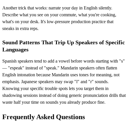
Another trick that works: narrate your day in English silently.
Describe what you see on your commute, what you're cooking,
what's on your desk. It's low-pressure production practice that
sneaks in extra reps.
Sound Patterns That Trip Up Speakers of Specific
Languages
Spanish speakers tend to add a vowel before words starting with "s"
— "espeak" instead of "speak." Mandarin speakers often flatten
English intonation because Mandarin uses tones for meaning, not
emphasis. Japanese speakers may swap "l" and "r" sounds.
Knowing your specific trouble spots lets you target them in
shadowing sessions instead of doing generic pronunciation drills that
waste half your time on sounds you already produce fine.
Frequently Asked Questions