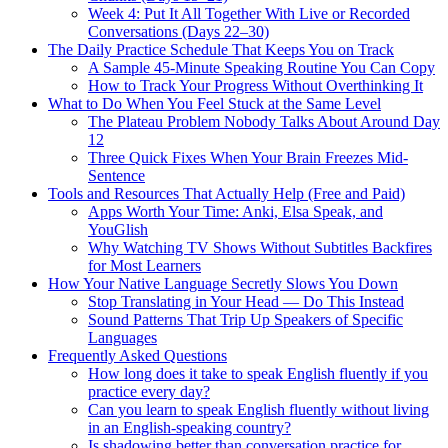
Week 4: Put It All Together With Live or Recorded
Conversations (Days 22–30)
The Daily Practice Schedule That Keeps You on Track
A Sample 45-Minute Speaking Routine You Can Copy
How to Track Your Progress Without Overthinking It
What to Do When You Feel Stuck at the Same Level
The Plateau Problem Nobody Talks About Around Day
12
Three Quick Fixes When Your Brain Freezes Mid-
Sentence
Tools and Resources That Actually Help (Free and Paid)
Apps Worth Your Time: Anki, Elsa Speak, and
YouGlish
Why Watching TV Shows Without Subtitles Backfires
for Most Learners
How Your Native Language Secretly Slows You Down
Stop Translating in Your Head — Do This Instead
Sound Patterns That Trip Up Speakers of Specific
Languages
Frequently Asked Questions
How long does it take to speak English fluently if you
practice every day?
Can you learn to speak English fluently without living
in an English-speaking country?
Is shadowing better than conversation practice for