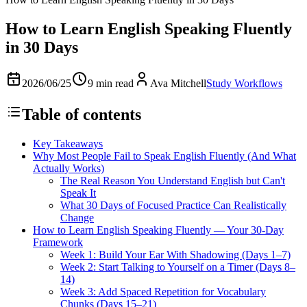
How to Learn English Speaking Fluently
in 30 Days
2026/06/25
9 min read
Ava Mitchell
Study Workflows
Table of contents
Key Takeaways
Why Most People Fail to Speak English Fluently (And What
Actually Works)
The Real Reason You Understand English but Can't
Speak It
What 30 Days of Focused Practice Can Realistically
Change
How to Learn English Speaking Fluently — Your 30-Day
Framework
Week 1: Build Your Ear With Shadowing (Days 1–7)
Week 2: Start Talking to Yourself on a Timer (Days 8–
14)
Week 3: Add Spaced Repetition for Vocabulary
Chunks (Days 15–21)