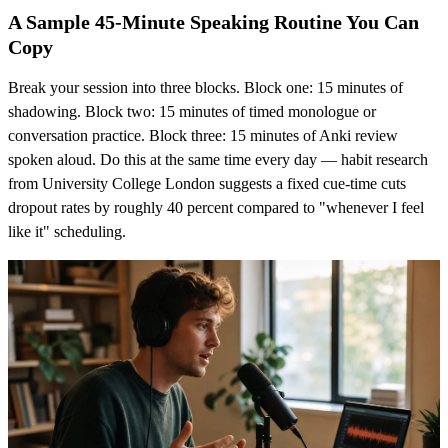
A Sample 45-Minute Speaking Routine You Can
Copy
Break your session into three blocks. Block one: 15 minutes of
shadowing. Block two: 15 minutes of timed monologue or
conversation practice. Block three: 15 minutes of Anki review
spoken aloud. Do this at the same time every day — habit research
from University College London suggests a fixed cue-time cuts
dropout rates by roughly 40 percent compared to "whenever I feel
like it" scheduling.