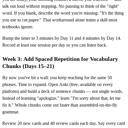
talk out loud without stopping. No pausing to think of the "right"
word. If you blank, describe the word you're missing: "It's the thing
you use to cut paper." That workaround alone trains a skill most
textbooks ignore.
Bump the timer to 3 minutes by Day 11 and 4 minutes by Day 14.
Record at least one session per day so you can listen back.
Week 3: Add Spaced Repetition for Vocabulary
Chunks (Days 15–21)
By now you've hit a wall: you keep reaching for the same 50
phrases. Time to expand. Open Anki (free, available on every
platform) and build a deck of sentence chunks — not single words.
Instead of learning "apologize," learn "I'm sorry about that, let me
fix it." Whole chunks come out faster than assembled-on-the-fly
grammar.
Review 20 new cards and 40 review cards each day. Say every card