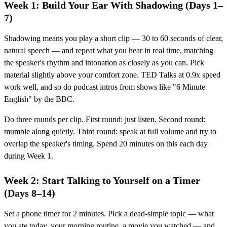
Week 1: Build Your Ear With Shadowing (Days 1–
7)
Shadowing means you play a short clip — 30 to 60 seconds of clear,
natural speech — and repeat what you hear in real time, matching
the speaker's rhythm and intonation as closely as you can. Pick
material slightly above your comfort zone. TED Talks at 0.9x speed
work well, and so do podcast intros from shows like "6 Minute
English" by the BBC.
Do three rounds per clip. First round: just listen. Second round:
mumble along quietly. Third round: speak at full volume and try to
overlap the speaker's timing. Spend 20 minutes on this each day
during Week 1.
Week 2: Start Talking to Yourself on a Timer
(Days 8–14)
Set a phone timer for 2 minutes. Pick a dead-simple topic — what
you ate today, your morning routine, a movie you watched — and