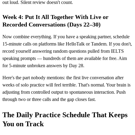
out loud. Silent review doesn't count.
Week 4: Put It All Together With Live or
Recorded Conversations (Days 22–30)
Now combine everything. If you have a speaking partner, schedule
15-minute calls on platforms like HelloTalk or Tandem. If you don't,
record yourself answering random questions pulled from IELTS
speaking prompts — hundreds of them are available for free. Aim
for 5-minute unbroken answers by Day 28.
Here's the part nobody mentions: the first live conversation after
weeks of solo practice will feel terrible. That's normal. Your brain is
adjusting from controlled output to spontaneous interaction. Push
through two or three calls and the gap closes fast.
The Daily Practice Schedule That Keeps
You on Track