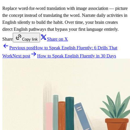
Replace word-for-word translation with image association — picture
the concept instead of translating the word. Narrate daily activities in
English silently to build the habit. Over time, your brain creates
direct English pathways that bypass your first language entirely.
Share
Share on X
Copy link
Previous post
How to Speak English Fluently: 6 Drills That
Work
Next post
How to Speak English Fluently in 30 Days