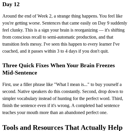
Day 12
Around the end of Week 2, a strange thing happens. You feel like
you're getting worse. Sentences that came easily on Day 9 suddenly
feel clunky. This is a sign your brain is reorganizing — it's shifting
from conscious recall to semi-automatic production, and that
transition feels messy. I've seen this happen to every learner I've
coached, and it passes within 3 to 4 days if you don't quit.
Three Quick Fixes When Your Brain Freezes
Mid-Sentence
First, use a filler phrase like "What I mean is..." to buy yourself a
second. Native speakers do this constantly. Second, drop down to
simpler vocabulary instead of hunting for the perfect word. Third,
finish the sentence even if it's wrong. A completed bad sentence
teaches your mouth more than an abandoned perfect one.
Tools and Resources That Actually Help