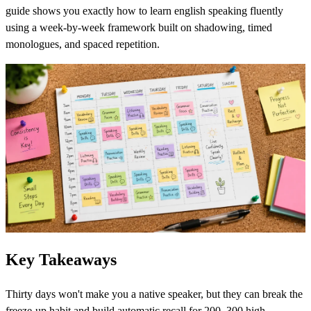
guide shows you exactly how to learn english speaking fluently
using a week-by-week framework built on shadowing, timed
monologues, and spaced repetition.
Key Takeaways
Thirty days won't make you a native speaker, but they can break the
freeze-up habit and build automatic recall for 200–300 high-