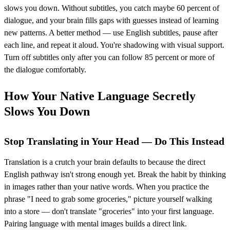
slows you down. Without subtitles, you catch maybe 60 percent of
dialogue, and your brain fills gaps with guesses instead of learning
new patterns. A better method — use English subtitles, pause after
each line, and repeat it aloud. You're shadowing with visual support.
Turn off subtitles only after you can follow 85 percent or more of
the dialogue comfortably.
How Your Native Language Secretly
Slows You Down
Stop Translating in Your Head — Do This Instead
Translation is a crutch your brain defaults to because the direct
English pathway isn't strong enough yet. Break the habit by thinking
in images rather than your native words. When you practice the
phrase "I need to grab some groceries," picture yourself walking
into a store — don't translate "groceries" into your first language.
Pairing language with mental images builds a direct link.