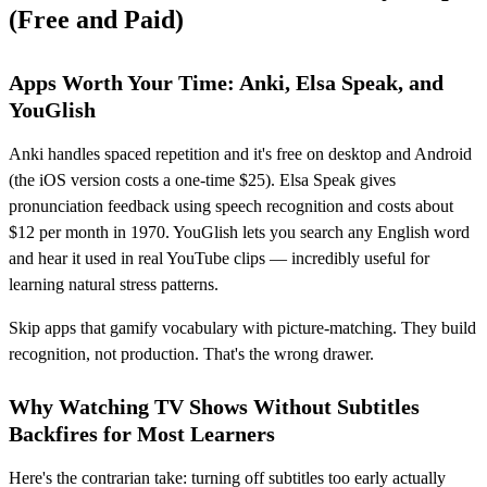
(Free and Paid)
Apps Worth Your Time: Anki, Elsa Speak, and
YouGlish
Anki handles spaced repetition and it's free on desktop and Android
(the iOS version costs a one-time $25). Elsa Speak gives
pronunciation feedback using speech recognition and costs about
$12 per month in 1970. YouGlish lets you search any English word
and hear it used in real YouTube clips — incredibly useful for
learning natural stress patterns.
Skip apps that gamify vocabulary with picture-matching. They build
recognition, not production. That's the wrong drawer.
Why Watching TV Shows Without Subtitles
Backfires for Most Learners
Here's the contrarian take: turning off subtitles too early actually