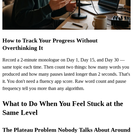
How to Track Your Progress Without
Overthinking It
Record a 2-minute monologue on Day 1, Day 15, and Day 30 —
same topic each time. Then count two things: how many words you
produced and how many pauses lasted longer than 2 seconds. That's
it. You don't need a fluency app score. Raw word count and pause
frequency tell you more than any algorithm.
What to Do When You Feel Stuck at the
Same Level
The Plateau Problem Nobody Talks About Around