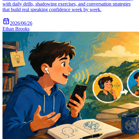
with daily drills, shadowing exercises, and conversation strategies
that build real speaking confidence week by week.
2026/06/26
Ethan Brooks