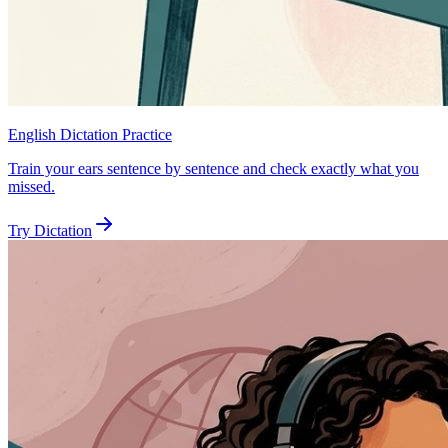
English Dictation Practice
Train your ears sentence by sentence and check exactly what you
missed.
Try Dictation