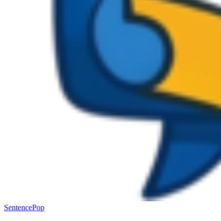
SentencePop